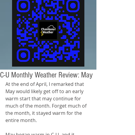
C-U Monthly Weather Review: May
At the end of April, I remarked that 
May would likely get off to an early 
warm start that may continue for 
much of the month. Forget much of 
the month, it stayed warm for the 
entire month.
May began warm in C-U, and it 