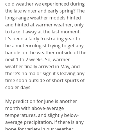
cold weather we experienced during 
the late winter and early spring? The 
long-range weather models hinted 
and hinted at warmer weather, only 
to take it away at the last moment. 
It’s been a fairly frustrating year to 
be a meteorologist trying to get any 
handle on the weather outside of the 
next 1 to 2 weeks. So, warmer 
weather finally arrived in May, and 
there’s no major sign it’s leaving any 
time soon outside of short spurts of 
cooler days.
My prediction for June is another 
month with above-average 
temperatures, and slightly below-
average precipitation. If there is any 
hope for variety in our weather 