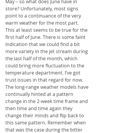
May – so what does June have in 
store? Unfortunately, most signs 
point to a continuance of the very 
warm weather for the most part. 
This at least seems to be true for the 
first half of June. There is some faint 
indication that we could find a bit 
more variety in the jet stream during 
the last half of the month, which 
could bring more fluctuation to the 
temperature department. I’ve got 
trust issues in that regard for now. 
The long-range weather models have 
continually hinted at a pattern 
change in the 2-week time frame and 
then time and time again they 
change their minds and flip back to 
this same pattern. Remember when 
that was the case during the bitter 