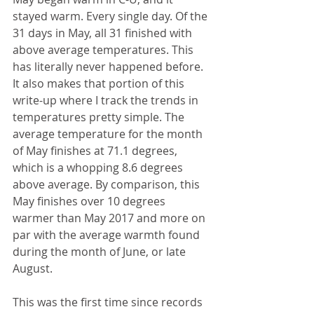
stayed warm. Every single day. Of the 
31 days in May, all 31 finished with 
above average temperatures. This 
has literally never happened before. 
It also makes that portion of this 
write-up where I track the trends in 
temperatures pretty simple. The 
average temperature for the month 
of May finishes at 71.1 degrees, 
which is a whopping 8.6 degrees 
above average. By comparison, this 
May finishes over 10 degrees 
warmer than May 2017 and more on 
par with the average warmth found 
during the month of June, or late 
August.
This was the first time since records 