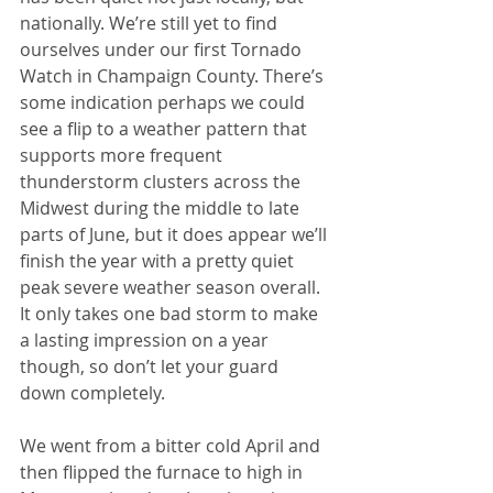
nationally. We’re still yet to find 
ourselves under our first Tornado 
Watch in Champaign County. There’s 
some indication perhaps we could 
see a flip to a weather pattern that 
supports more frequent 
thunderstorm clusters across the 
Midwest during the middle to late 
parts of June, but it does appear we’ll 
finish the year with a pretty quiet 
peak severe weather season overall. 
It only takes one bad storm to make 
a lasting impression on a year 
though, so don’t let your guard 
down completely.
We went from a bitter cold April and 
then flipped the furnace to high in 