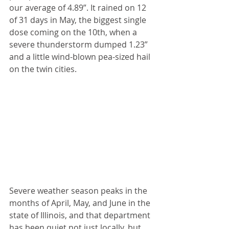
our average of 4.89”. It rained on 12 
of 31 days in May, the biggest single 
dose coming on the 10th, when a 
severe thunderstorm dumped 1.23” 
and a little wind-blown pea-sized hail 
on the twin cities.
Severe weather season peaks in the 
months of April, May, and June in the 
state of Illinois, and that department 
has been quiet not just locally, but 