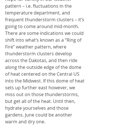
pattern – i.e. fluctuations in the 
temperature department, and 
frequent thunderstorm clusters – it’s 
going to come around mid-month. 
There are some indications we could 
shift into what’s known as a “Ring of 
Fire” weather pattern, where 
thunderstorm clusters develop 
across the Dakotas, and then ride 
along the outside edge of the dome 
of heat centered on the Central US 
into the Midwest. If this dome of heat 
sets up further east however, we 
miss out on those thunderstorms, 
but get all of the heat. Until then, 
hydrate yourselves and those 
gardens. June could be another 
warm and dry one.