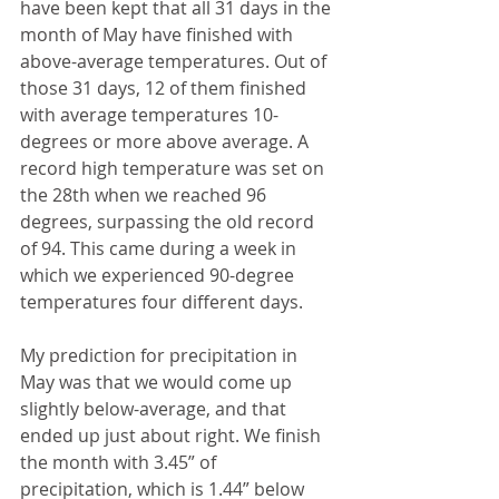
have been kept that all 31 days in the 
month of May have finished with 
above-average temperatures. Out of 
those 31 days, 12 of them finished 
with average temperatures 10-
degrees or more above average. A 
record high temperature was set on 
the 28th when we reached 96 
degrees, surpassing the old record 
of 94. This came during a week in 
which we experienced 90-degree 
temperatures four different days.
My prediction for precipitation in 
May was that we would come up 
slightly below-average, and that 
ended up just about right. We finish 
the month with 3.45” of 
precipitation, which is 1.44” below 