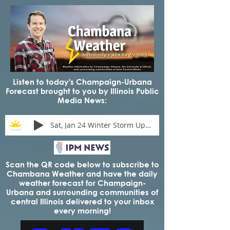
Listen to today's Champaign-Urbana
Forecast brought to you by Illinois Public
Media News:
Sat, Jan 24 Winter Storm Update
Scan the QR code below to subscribe to
Chambana Weather and have the daily
weather forecast for Champaign-
Urbana and surrounding communities of
central Illinois delivered to your inbox
every morning!