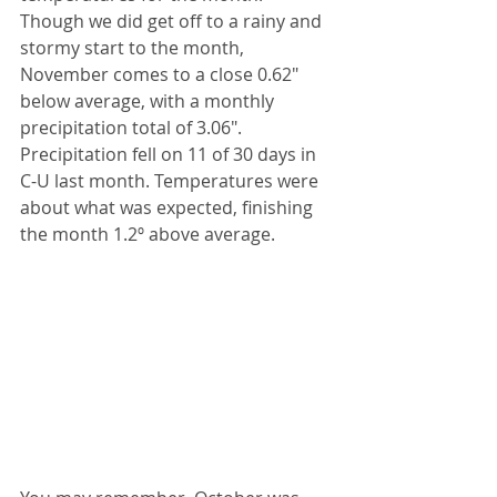
Though we did get off to a rainy and 
stormy start to the month, 
November comes to a close 0.62" 
below average, with a monthly 
precipitation total of 3.06". 
Precipitation fell on 11 of 30 days in 
C-U last month. Temperatures were 
about what was expected, finishing 
the month 1.2º above average.