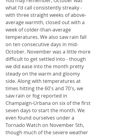
You may remember, October was 
what I'd call consistently streaky - 
with three straight weeks of above-
average warmth, closed out with a 
week of colder-than-average 
temperatures. We also saw rain fall 
on ten consecutive days in mid-
October. November was a little more 
difficult to get settled into - though 
we did ease into the month pretty 
steady on the warm and gloomy 
side. Along with temperatures at 
times hitting the 60's and 70's, we 
saw rain or fog reported in 
Champaign-Urbana on six of the first 
seven days to start the month. We 
even found ourselves under a 
Tornado Watch on November 5th, 
though much of the severe weather 