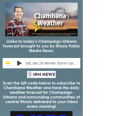
Listen to today's Champaign-Urbana
Forecast brought to you by Illinois Public
Media News:
Sat, Jan 24 Winter Storm Update
Scan the QR code below to subscribe to
Chambana Weather and have the daily
weather forecast for Champaign-
Urbana and surrounding communities of
central Illinois delivered to your inbox
every morning!