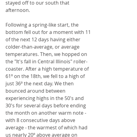
stayed off to our south that 
afternoon.
Following a spring-like start, the 
bottom fell out for a moment with 11 
of the next 12 days having either 
colder-than-average, or average 
temperatures. Then, we hopped on 
the "It's fall in Central Illinois" roller-
coaster. After a high temperature of 
61º on the 18th, we fell to a high of 
just 36º the next day. We then 
bounced around between 
experiencing highs in the 50's and 
30's for several days before ending 
the month on another warm note - 
with 8 consecutive days above 
average - the warmest of which had 
us nearly 20º above average on 