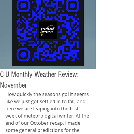
C-U Monthly Weather Review:
November
How quickly the seasons go! It seems 
like we just got settled in to fall, and 
here we are leaping into the first 
week of meteorological winter. At the 
end of our October recap, I made 
some general predictions for the 