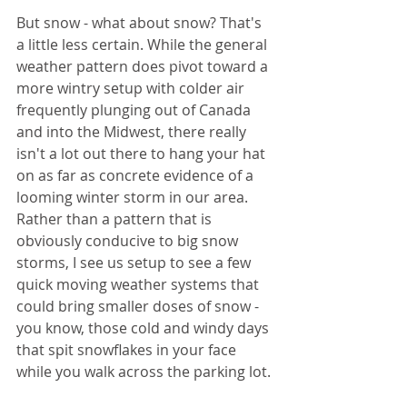
But snow - what about snow? That's 
a little less certain. While the general 
weather pattern does pivot toward a 
more wintry setup with colder air 
frequently plunging out of Canada 
and into the Midwest, there really 
isn't a lot out there to hang your hat 
on as far as concrete evidence of a 
looming winter storm in our area. 
Rather than a pattern that is 
obviously conducive to big snow 
storms, I see us setup to see a few 
quick moving weather systems that 
could bring smaller doses of snow - 
you know, those cold and windy days 
that spit snowflakes in your face 
while you walk across the parking lot.