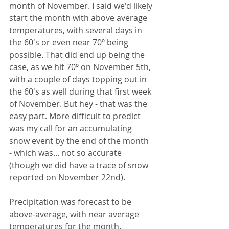
month of November. I said we'd likely 
start the month with above average 
temperatures, with several days in 
the 60's or even near 70º being 
possible. That did end up being the 
case, as we hit 70º on November 5th, 
with a couple of days topping out in 
the 60's as well during that first week 
of November. But hey - that was the 
easy part. More difficult to predict 
was my call for an accumulating 
snow event by the end of the month 
- which was... not so accurate 
(though we did have a trace of snow 
reported on November 22nd).
Precipitation was forecast to be 
above-average, with near average 
temperatures for the month. 