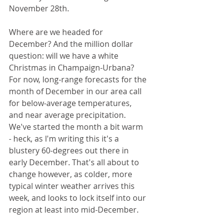
November 28th.
Where are we headed for 
December? And the million dollar 
question: will we have a white 
Christmas in Champaign-Urbana? 
For now, long-range forecasts for the 
month of December in our area call 
for below-average temperatures, 
and near average precipitation. 
We've started the month a bit warm 
- heck, as I'm writing this it's a 
blustery 60-degrees out there in 
early December. That's all about to 
change however, as colder, more 
typical winter weather arrives this 
week, and looks to lock itself into our 
region at least into mid-December.