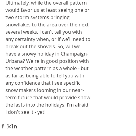
Ultimately, while the overall pattern 
would favor us at least seeing one or 
two storm systems bringing 
snowflakes to the area over the next 
several weeks, I can't tell you with 
any certainty when, or if we'll need to 
break out the shovels. So, will we 
have a snowy holiday in Champaign-
Urbana? We're in good position with 
the weather pattern as a whole - but 
as far as being able to tell you with 
any confidence that I see specific 
snow makers looming in our near-
term future that would provide snow 
the lasts into the holidays, I'm afraid 
I don't see it - yet!