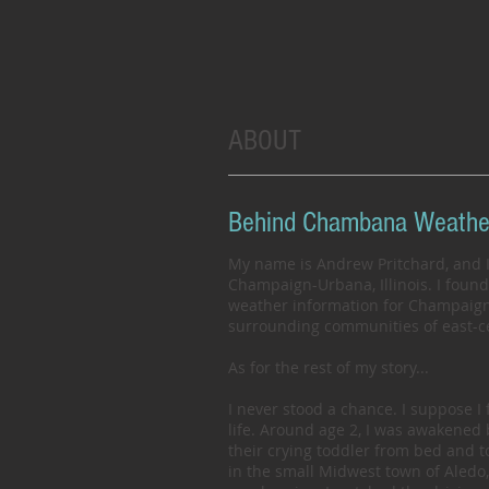
ABOUT
Behind Chambana Weathe
My name is Andrew Pritchard, and I
Champaign-Urbana, Illinois. I foun
weather information for Champaign-U
surrounding communities of east-cen
As for the rest of my story...
I never stood a chance. I suppose I
life. Around age 2, I was awakened
their crying toddler from bed and 
in the small Midwest town of Aledo, 