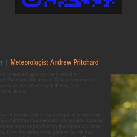
r
|
Meteorologist Andrew Pritchard
'm a meteorologist born and raised in
ded Chambana Weather in 2014, a resource for
rbana, the University of Illinois, and
tral Illinois.
 feared thunderstorms for a couple of years of my
 by a nighttime thunderstorm. My parents scooped
took me onto the porch of my grandparent's home
IL. From the safety of my parents' lap on that