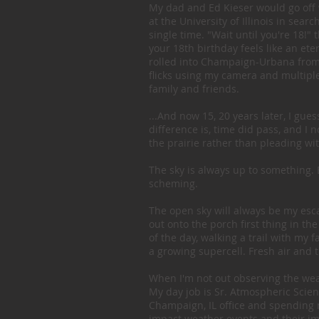
My dad and Ed Kieser would go off 
at the University of Illinois in sea
single time. "Wait until you're 18!"
your 18th birthday feels like an etern
rolled into Champaign-Urbana from t
flicks using my camera and multipl
family and friends.
...And now 15, 20 years later, I gues
difference is, time did pass, and I
the prairie rather than pleading wi
The sky is always up to something. Eve
scheming.
The open sky will always be my escap
out onto the porch first thing in 
of the day, walking a trail with my 
a growing supercell. Fresh air and t
When I'm not out observing the weath
My day job is Sr. Atmospheric Scient
Champaign, IL office and spending 
impact weather events and their imp