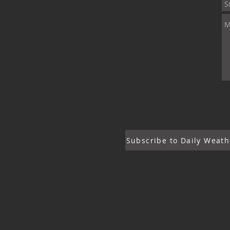
Subscribe to Daily Weath