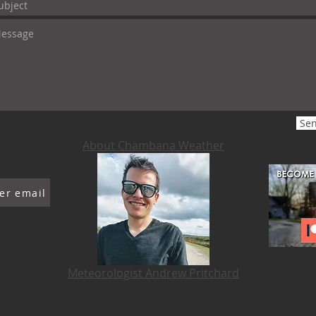
Se
About Chambana Weather
er email
Meteorologist Andrew Pritchard