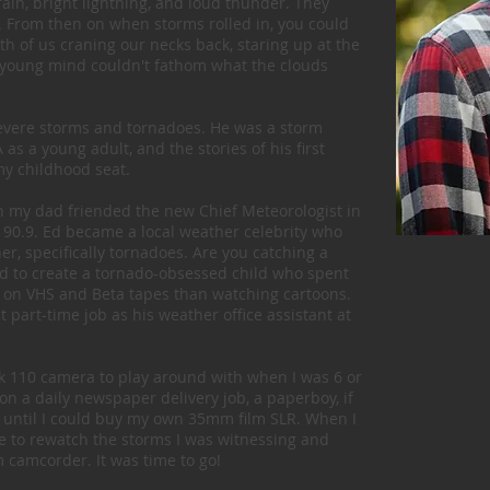
rain, bright lightning, and loud thunder. They
. From then on when storms rolled in, you could
th of us craning our necks back, staring up at the
My young mind couldn't fathom what the clouds
evere storms and tornadoes. He was a storm
s a young adult, and the stories of his first
y childhood seat.
n my dad friended the new Chief Meteorologist in
 90.9. Ed became a local weather celebrity who
er, specifically tornadoes. Are you catching a
 to create a tornado-obsessed child who spent
 on VHS and Beta tapes than watching cartoons.
 part-time job as his weather office assistant at
k 110 camera to play around with when I was 6 or
 on a daily newspaper delivery job, a paperboy, if
 until I could buy my own 35mm film SLR. When I
le to rewatch the storms I was witnessing and
camcorder. It was time to go!