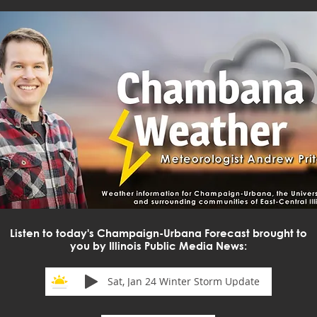
Listen to today's Champaign-Urbana Forecast brought to
you by Illinois Public Media News:
Sat, Jan 24 Winter Storm Update