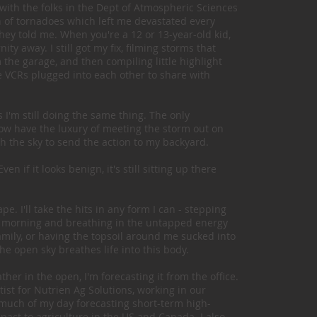
with the folks in the Dept of Atmospheric Sciences
rch of tornadoes which left me devastated every
 they told me. When you're a 12 or 13-year-old kid,
ity away. I still got my fix, filming storms that
he garage, and then compiling little highlight
e VCRs plugged into each other to share with
s I'm still doing the same thing. The only
 now have the luxury of meeting the storm out on
th the sky to send the action to my backyard.
n if it looks benign, it's still sitting up there
e. I'll take the hits in any form I can - stepping
the morning and breathing in the untapped energy
family, or having the topsoil around me sucked into
he open sky breathes life into this body.
er in the open, I'm forecasting it from the office.
ist for Nutrien Ag Solutions, working in our
much of my day forecasting short-term high-
act to agriculture in the US and Canada. I also