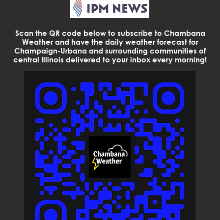
Scan the QR code below to subscribe to Chambana
Weather and have the daily weather forecast for
Champaign-Urbana and surrounding communities of
central Illinois delivered to your inbox every morning!