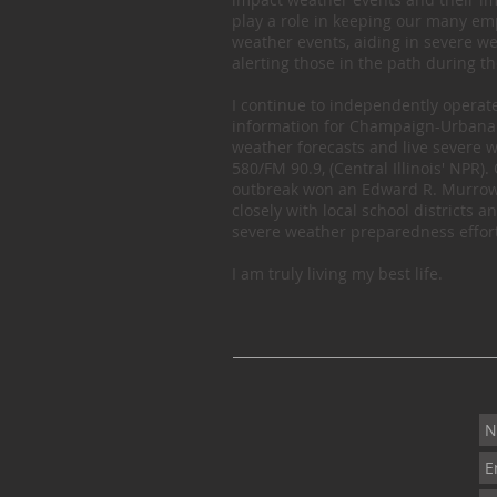
play a role in keeping our many e
weather events, aiding in severe w
alerting those in the path during t
I continue to independently opera
information for Champaign-Urbana 
weather forecasts and live severe w
580/FM 90.9, (Central Illinois' NPR
outbreak won an Edward R. Murrow 
closely with local school district
severe weather preparedness effort
I am truly living my best life.