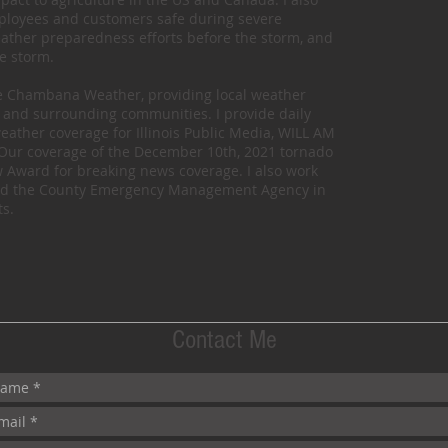
mployees and customers safe during severe
eather preparedness efforts before the storm, and
he storm.
te Chambana Weather, providing local weather
and surrounding communities. I provide daily
eather coverage for Illinois Public Media, WILL AM
). Our coverage of the December 10th, 2021 tornado
Award for breaking news coverage. I also work
s and the County Emergency Management Agency in
s.
Contact Me