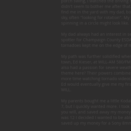
porch swing, I watched the driving 
didn't seem to bother me after that
find me in the yard with my dad, bo
sky, often "looking for rotation". 
spinning in a circle might look like.
My dad always had an interest in s
spotter for Champaign County ESDA a
tornadoes kept me on the edge of m
My path was further solidified whe
town, Ed Kieser, at WILL-AM 580/FM
also had a passion for severe weath
theme here? Their powers combined
more time watching tornado videos
Ed would eventually give me my first
WILL.
My parents bought me a little Koda
7, but I quickly wanted more. I took
you will, and saved away my money
was 12 I decided I wanted to be ab
saved up my money for a Sony 8mm 