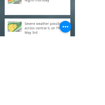
Night/Thursday
Severe weather possible
across central IL on Thursday,
May 3rd
C-U Monthly Weather Review:
March
Flooding: Where does this
week's rainfall stack up
historically?
C-U Monthly Weather Review: