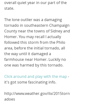
overall quiet year in our part of the 
state.
The lone outlier was a damaging 
tornado in southeastern Champaign 
County near the towns of Sidney and 
Homer. You may recall I actually 
followed this storm from the Philo 
area, before the initial tornado, all 
the way until it damaged a 
farmhouse near Homer. Luckily no 
one was harmed by this tornado. 
Click around and play with the map 
- 
it's got some fascinating info. 
http://www.weather.gov/ilx/2015torn
adoes