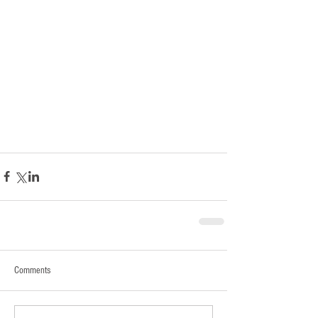
Comments