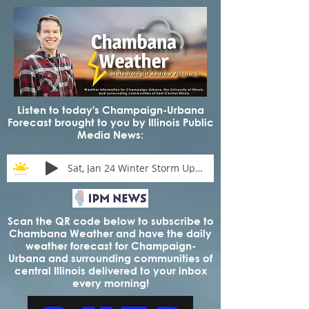
Listen to today's Champaign-Urbana
Forecast brought to you by Illinois Public
Media News:
Sat, Jan 24 Winter Storm Update
Scan the QR code below to subscribe to
Chambana Weather and have the daily
weather forecast for Champaign-
Urbana and surrounding communities of
central Illinois delivered to your inbox
every morning!