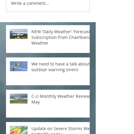
Write a comment...
NEW 'Daily Weather' Forecast
Subscription from Chambana
Weather
We need to have a talk about
outdoor warning sirens
C-U Monthly Weather Review:
May
Update on Severe Storms Wed