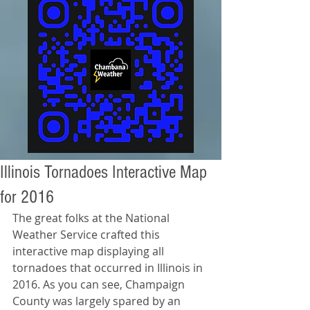
Illinois Tornadoes Interactive Map
for 2016
The great folks at the National 
Weather Service crafted this 
interactive map displaying all 
tornadoes that occurred in Illinois in 
2016. As you can see, Champaign 
County was largely spared by an 