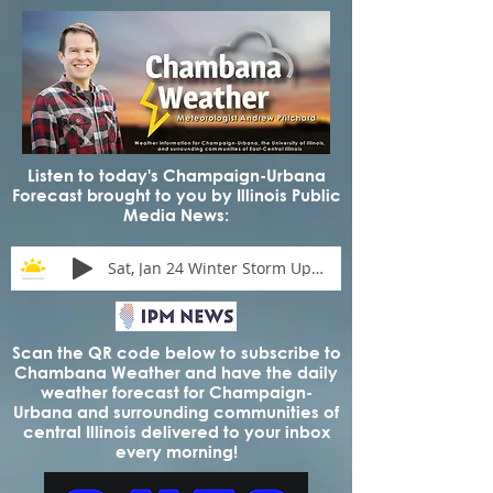
Listen to today's Champaign-Urbana
Forecast brought to you by Illinois Public
Media News:
Sat, Jan 24 Winter Storm Update
Scan the QR code below to subscribe to
Chambana Weather and have the daily
weather forecast for Champaign-
Urbana and surrounding communities of
central Illinois delivered to your inbox
every morning!