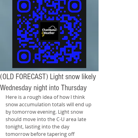
(OLD FORECAST) Light snow likely
Wednesday night into Thursday
Here is a rough idea of how I think 
snow accumulation totals will end up 
by tomorrow evening. Light snow 
should move into the C-U area late 
tonight, lasting into the day 
tomorrow before tapering off 