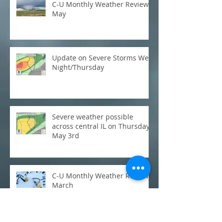
C-U Monthly Weather Review:
May
Update on Severe Storms Wed
Night/Thursday
Severe weather possible
across central IL on Thursday,
May 3rd
C-U Monthly Weather Review:
March