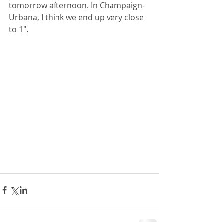
tomorrow afternoon. In Champaign-
Urbana, I think we end up very close 
to 1".