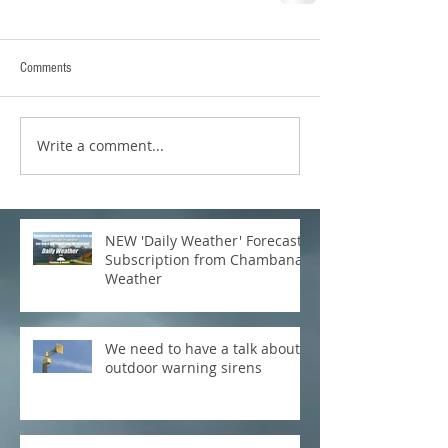
Comments
Write a comment...
NEW 'Daily Weather' Forecast
Subscription from Chambana
Weather
We need to have a talk about
outdoor warning sirens