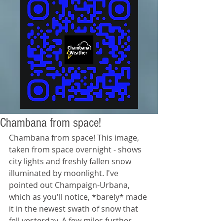
Chambana from space!
Chambana from space! This image, 
taken from space overnight - shows 
city lights and freshly fallen snow 
illuminated by moonlight. I've 
pointed out Champaign-Urbana, 
which as you'll notice, *barely* made 
it in the newest swath of snow that 
fell yesterday. A few miles further 