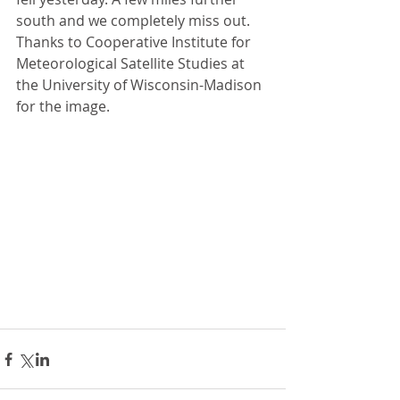
south and we completely miss out. 
Thanks to Cooperative Institute for 
Meteorological Satellite Studies at 
the University of Wisconsin-Madison 
for the image.