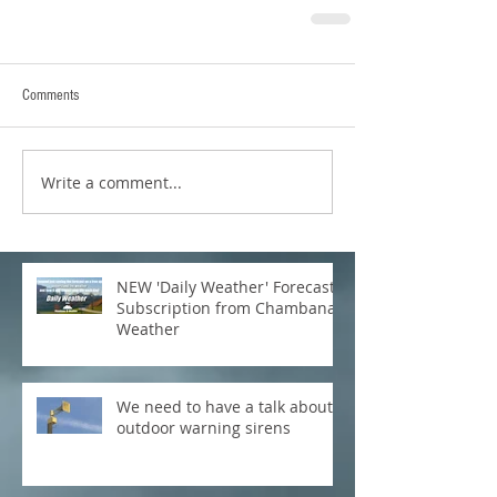
Comments
Write a comment...
NEW 'Daily Weather' Forecast
Subscription from Chambana
Weather
We need to have a talk about
outdoor warning sirens