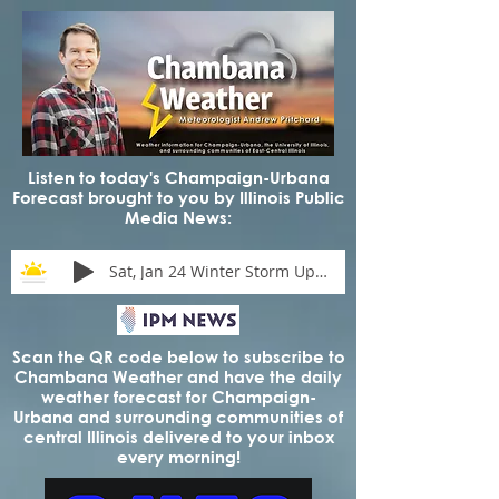
Listen to today's Champaign-Urbana
Forecast brought to you by Illinois Public
Media News:
Sat, Jan 24 Winter Storm Update
Scan the QR code below to subscribe to
Chambana Weather and have the daily
weather forecast for Champaign-
Urbana and surrounding communities of
central Illinois delivered to your inbox
every morning!