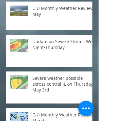
C-U Monthly Weather Review:
May
Update on Severe Storms Wed
Night/Thursday
Severe weather possible
across central IL on Thursday,
May 3rd
C-U Monthly Weather Review:
March