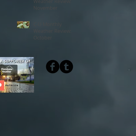
Weather Review:
November
C-U Monthly
Weather Review:
October