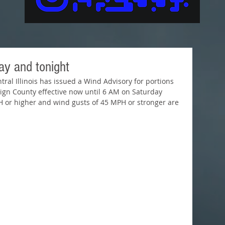
ay and tonight
ral Illinois has issued a Wind Advisory for portions 
aign County effective now until 6 AM on Saturday 
 or higher and wind gusts of 45 MPH or stronger are 