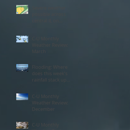
Severe weather
possible across
central IL on
Thursday, May 3rd
C-U Monthly
Weather Review:
March
Flooding: Where
does this week's
rainfall stack up
historically?
C-U Monthly
Weather Review:
December
C-U Monthly