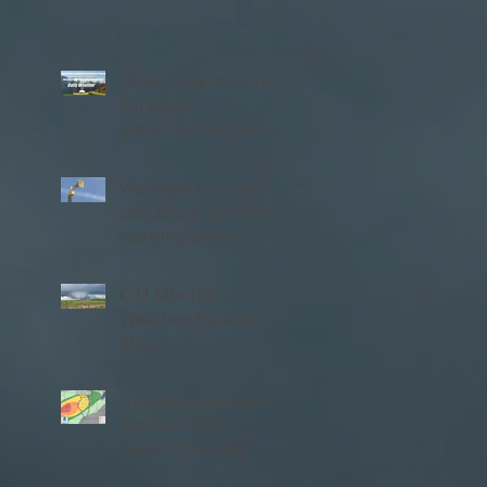
NEW 'Daily Weather'
Forecast
Subscription from
Chambana Weather
We need to have a
talk about outdoor
warning sirens
C-U Monthly
Weather Review:
May
Update on Severe
Storms Wed
Night/Thursday