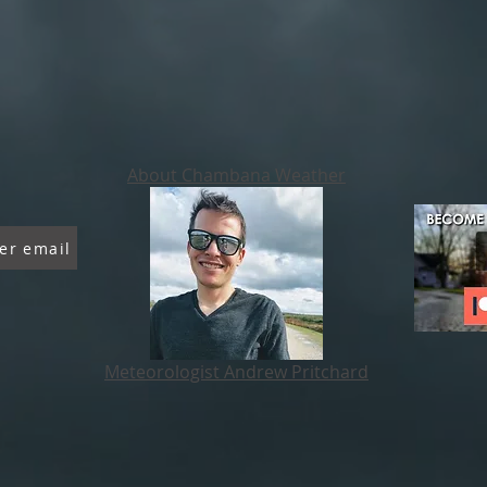
About Chambana Weather
er email
Meteorologist Andrew Pritchard