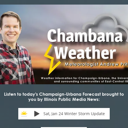
Listen to today's Champaign-Urbana Forecast brought to
you by Illinois Public Media News:
Sat, Jan 24 Winter Storm Update