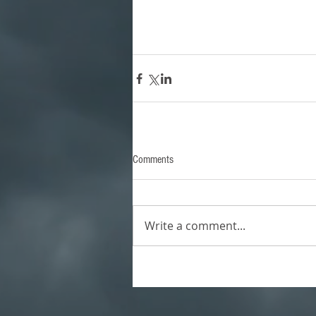
Comments
Write a comment...