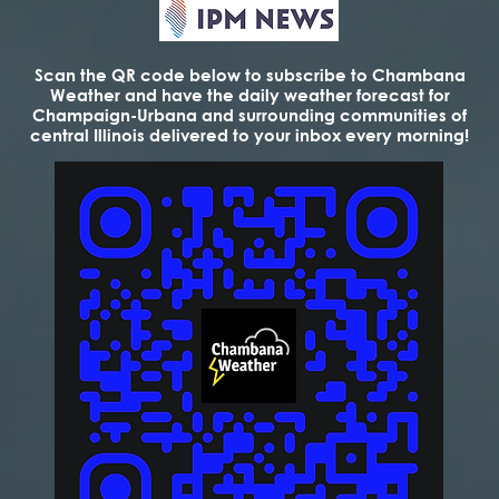
Scan the QR code below to subscribe to Chambana
Weather and have the daily weather forecast for
Champaign-Urbana and surrounding communities of
central Illinois delivered to your inbox every morning!