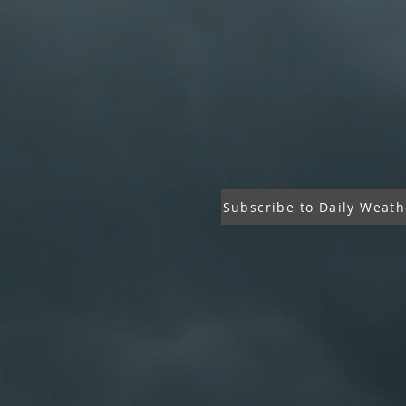
Subscribe to Daily Weath