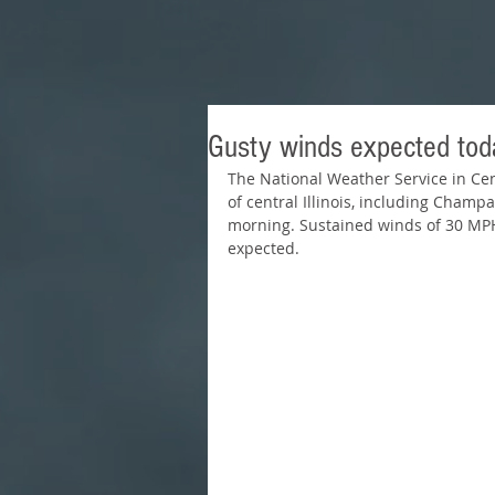
Gusty winds expected tod
The National Weather Service in Cent
of central Illinois, including Champ
morning. Sustained winds of 30 MPH
expected.