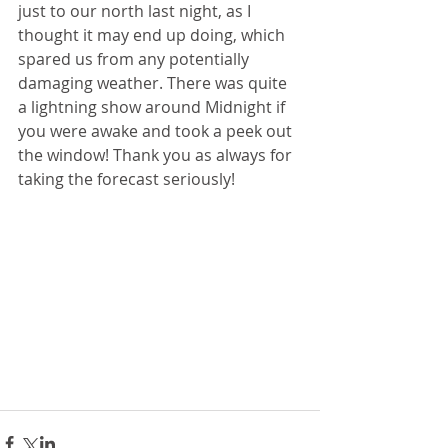
just to our north last night, as I 
thought it may end up doing, which 
spared us from any potentially 
damaging weather. There was quite 
a lightning show around Midnight if 
you were awake and took a peek out 
the window! Thank you as always for 
taking the forecast seriously!