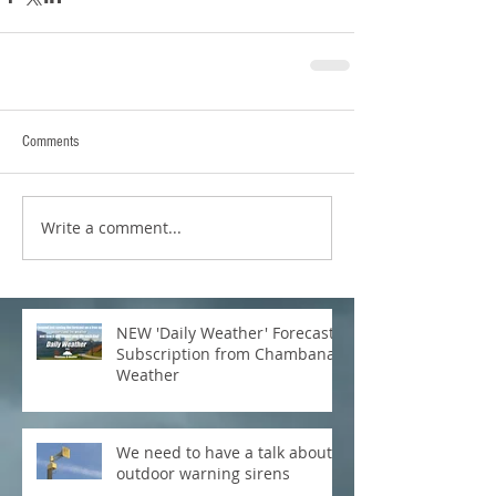
Comments
Write a comment...
NEW 'Daily Weather' Forecast
Subscription from Chambana
Weather
We need to have a talk about
outdoor warning sirens