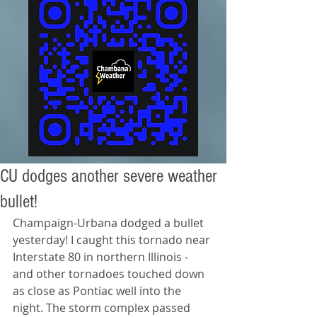
CU dodges another severe weather
bullet!
Champaign-Urbana dodged a bullet 
yesterday! I caught this tornado near 
Interstate 80 in northern Illinois - 
and other tornadoes touched down 
as close as Pontiac well into the 
night. The storm complex passed 