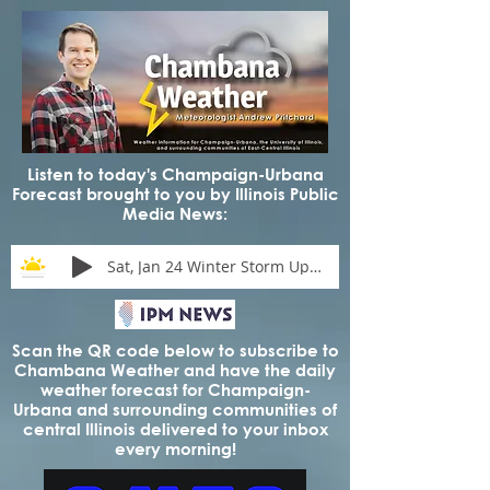
Listen to today's Champaign-Urbana
Forecast brought to you by Illinois Public
Media News:
Sat, Jan 24 Winter Storm Update
Scan the QR code below to subscribe to
Chambana Weather and have the daily
weather forecast for Champaign-
Urbana and surrounding communities of
central Illinois delivered to your inbox
every morning!