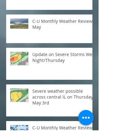
C-U Monthly Weather Review:
May
Update on Severe Storms Wed
Night/Thursday
Severe weather possible
across central IL on Thursday,
May 3rd
C-U Monthly Weather Review:
March