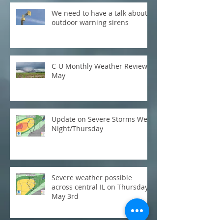
We need to have a talk about
outdoor warning sirens
C-U Monthly Weather Review:
May
Update on Severe Storms Wed
Night/Thursday
Severe weather possible
across central IL on Thursday,
May 3rd