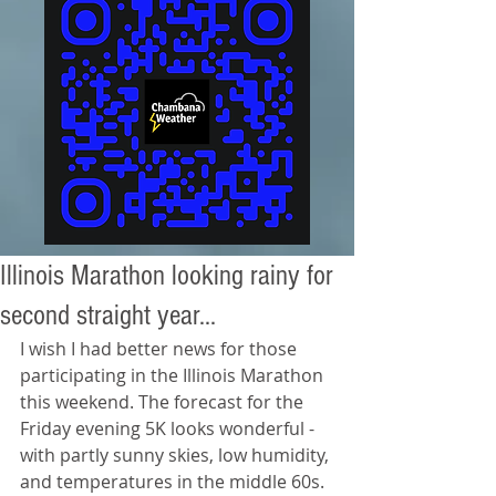
Illinois Marathon looking rainy for
second straight year...
I wish I had better news for those 
participating in the Illinois Marathon 
this weekend. The forecast for the 
Friday evening 5K looks wonderful - 
with partly sunny skies, low humidity, 
and temperatures in the middle 60s. 