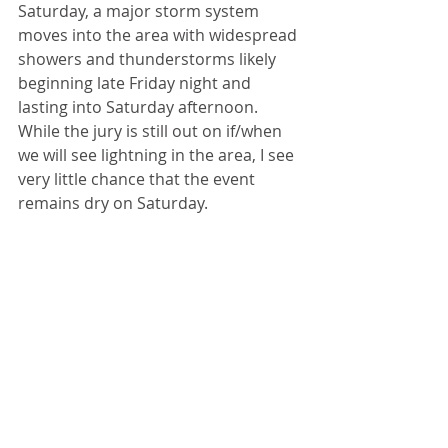
Saturday, a major storm system 
moves into the area with widespread 
showers and thunderstorms likely 
beginning late Friday night and 
lasting into Saturday afternoon. 
While the jury is still out on if/when 
we will see lightning in the area, I see 
very little chance that the event 
remains dry on Saturday.