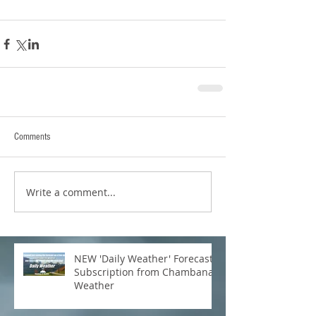
Comments
Write a comment...
NEW 'Daily Weather' Forecast
Subscription from Chambana
Weather