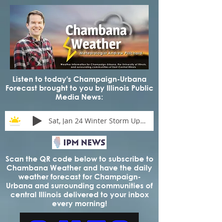
Listen to today's Champaign-Urbana
Forecast brought to you by Illinois Public
Media News:
Sat, Jan 24 Winter Storm Update
Scan the QR code below to subscribe to
Chambana Weather and have the daily
weather forecast for Champaign-
Urbana and surrounding communities of
central Illinois delivered to your inbox
every morning!