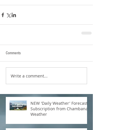
Comments
Write a comment...
NEW 'Daily Weather' Forecast
Subscription from Chambana
Weather