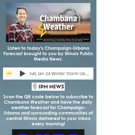
Listen to today's Champaign-Urbana
Forecast brought to you by Illinois Public
Media News:
Sat, Jan 24 Winter Storm Update
Scan the QR code below to subscribe to
Chambana Weather and have the daily
weather forecast for Champaign-
Urbana and surrounding communities of
central Illinois delivered to your inbox
every morning!