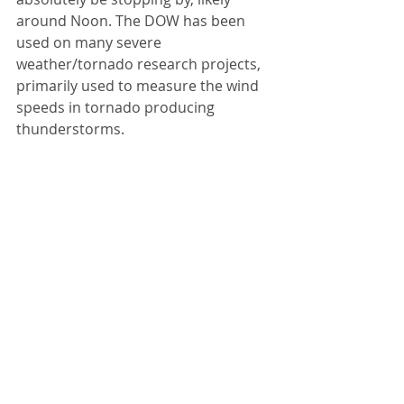
around Noon. The DOW has been 
used on many severe 
weather/tornado research projects, 
primarily used to measure the wind 
speeds in tornado producing 
thunderstorms. 