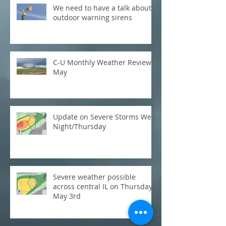
We need to have a talk about
outdoor warning sirens
C-U Monthly Weather Review:
May
Update on Severe Storms Wed
Night/Thursday
Severe weather possible
across central IL on Thursday,
May 3rd