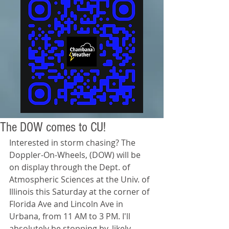
The DOW comes to CU!
Interested in storm chasing? The 
Doppler-On-Wheels, (DOW) will be 
on display through the Dept. of 
Atmospheric Sciences at the Univ. of 
Illinois this Saturday at the corner of 
Florida Ave and Lincoln Ave in 
Urbana, from 11 AM to 3 PM. I'll 
absolutely be stopping by, likely 