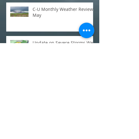
C-U Monthly Weather Review:
May
Update on Severe Storms Wed
Night/Thursday
Severe weather possible
across central IL on Thursday,
May 3rd
C-U Monthly Weather Review:
March