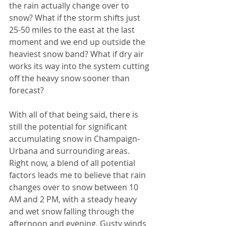
the rain actually change over to 
snow? What if the storm shifts just 
25-50 miles to the east at the last 
moment and we end up outside the 
heaviest snow band? What if dry air 
works its way into the system cutting 
off the heavy snow sooner than 
forecast? 
With all of that being said, there is 
still the potential for significant 
accumulating snow in Champaign-
Urbana and surrounding areas. 
Right now, a blend of all potential 
factors leads me to believe that rain 
changes over to snow between 10 
AM and 2 PM, with a steady heavy 
and wet snow falling through the 
afternoon and evening. Gusty winds 