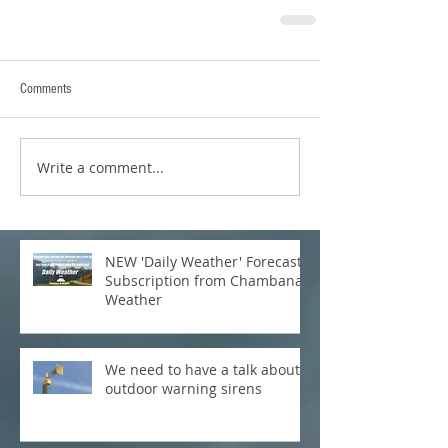
Comments
Write a comment...
NEW 'Daily Weather' Forecast
Subscription from Chambana
Weather
We need to have a talk about
outdoor warning sirens