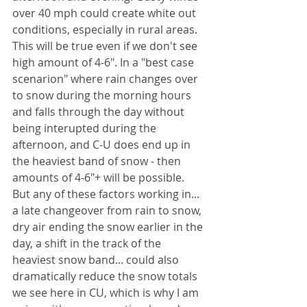
over 40 mph could create white out 
conditions, especially in rural areas. 
This will be true even if we don't see 
high amount of 4-6". In a "best case 
scenarion" where rain changes over 
to snow during the morning hours 
and falls through the day without 
being interupted during the 
afternoon, and C-U does end up in 
the heaviest band of snow - then 
amounts of 4-6"+ will be possible. 
But any of these factors working in... 
a late changeover from rain to snow, 
dry air ending the snow earlier in the 
day, a shift in the track of the 
heaviest snow band... could also 
dramatically reduce the snow totals 
we see here in CU, which is why I am 