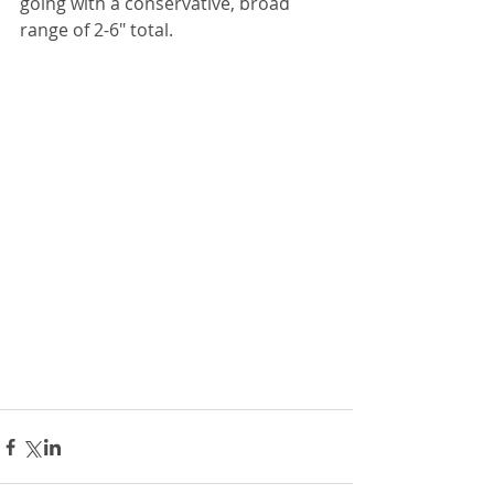
going with a conservative, broad 
range of 2-6" total. 