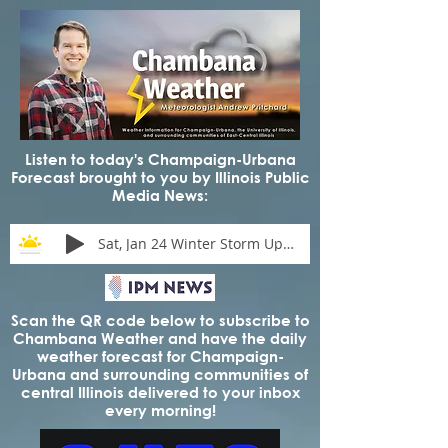
Listen to today's Champaign-Urbana
Forecast brought to you by Illinois Public
Media News:
Sat, Jan 24 Winter Storm Update
Scan the QR code below to subscribe to
Chambana Weather and have the daily
weather forecast for Champaign-
Urbana and surrounding communities of
central Illinois delivered to your inbox
every morning!