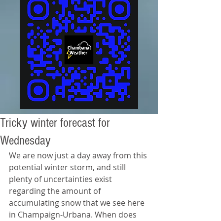
Tricky winter forecast for
Wednesday
We are now just a day away from this 
potential winter storm, and still 
plenty of uncertainties exist 
regarding the amount of 
accumulating snow that we see here 
in Champaign-Urbana. When does 