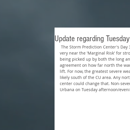
Update regarding Tuesday
 The Storm Prediction Center's Day 3 outlook valid for Tuesday has Champaign-Urbana 
very near the 'Marginal Risk' for st
being picked up by both the long and
agreement on how far north the war
lift. For now, the greatest severe we
likely south of the CU area. Any nort
center could change that. Non-seve
Urbana on Tuesday afternoon/evenin