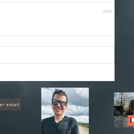
About Chambana Weather
er email