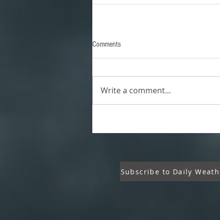
Comments
Write a comment...
Subscribe to Daily Weath