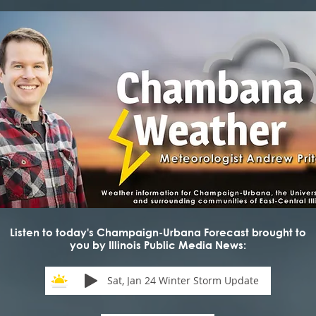
Listen to today's Champaign-Urbana Forecast brought to
you by Illinois Public Media News:
Sat, Jan 24 Winter Storm Update