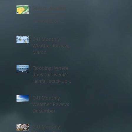
Severe weather
possible across
central IL on
Thursday, May 3rd
C-U Monthly
Weather Review:
March
Flooding: Where
does this week's
rainfall stack up
historically?
C-U Monthly
Weather Review:
December
C-U Monthly