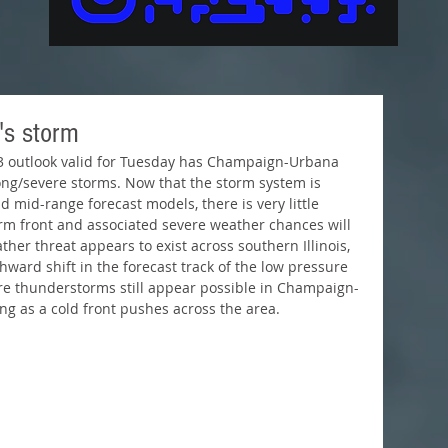
's storm
rong/severe storms. Now that the storm system is 
 mid-range forecast models, there is very little 
m front and associated severe weather chances will 
ather threat appears to exist across southern Illinois, 
hward shift in the forecast track of the low pressure 
re thunderstorms still appear possible in Champaign-
g as a cold front pushes across the area. 