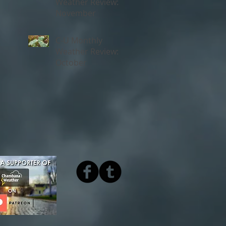
Weather Review:
November
C-U Monthly
Weather Review:
October