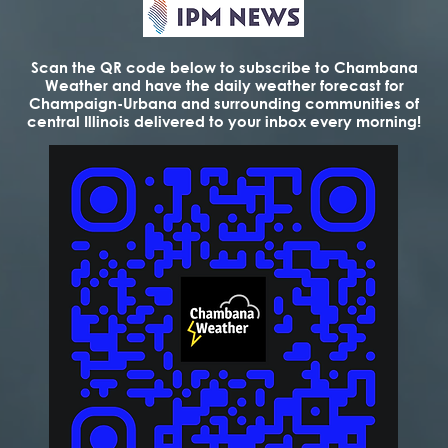
Scan the QR code below to subscribe to Chambana
Weather and have the daily weather forecast for
Champaign-Urbana and surrounding communities of
central Illinois delivered to your inbox every morning!