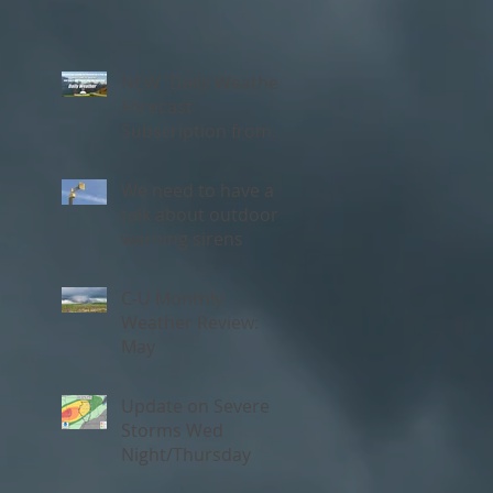
NEW 'Daily Weather'
Forecast
Subscription from
Chambana Weather
We need to have a
talk about outdoor
warning sirens
C-U Monthly
Weather Review:
May
Update on Severe
Storms Wed
Night/Thursday