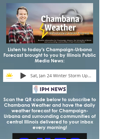
Listen to today's Champaign-Urbana
Forecast brought to you by Illinois Public
Media News:
Sat, Jan 24 Winter Storm Update
Scan the QR code below to subscribe to
Chambana Weather and have the daily
weather forecast for Champaign-
Urbana and surrounding communities of
central Illinois delivered to your inbox
every morning!