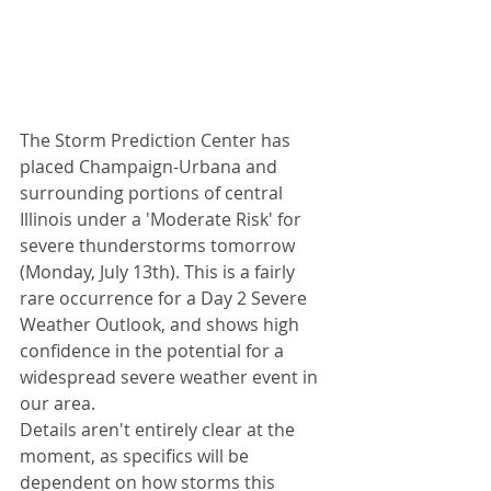
The Storm Prediction Center has 
placed Champaign-Urbana and 
surrounding portions of central 
Illinois under a 'Moderate Risk' for 
severe thunderstorms tomorrow 
(Monday, July 13th). This is a fairly 
rare occurrence for a Day 2 Severe 
Weather Outlook, and shows high 
confidence in the potential for a 
widespread severe weather event in 
our area. 
Details aren't entirely clear at the 
moment, as specifics will be 
dependent on how storms this 