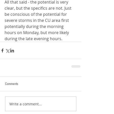
All that said - the potential is very 
clear, but the specifics are not. Just 
be conscious of the potential for 
severe storms in the CU area first 
potentially during the morning 
hours on Monday, but more likely 
during the late evening hours.
Comments
Write a comment...