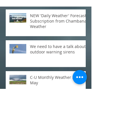
NEW 'Daily Weather' Forecast
Subscription from Chambana
Weather
We need to have a talk about
outdoor warning sirens
C-U Monthly Weather Review:
May
Update on Severe Storms Wed
Night/Thursday