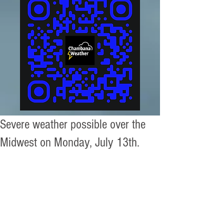
Severe weather possible over the
Midwest on Monday, July 13th.