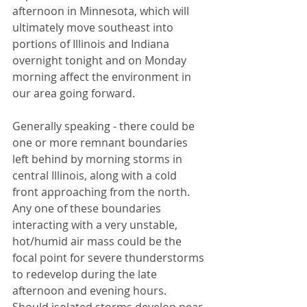
afternoon in Minnesota, which will 
ultimately move southeast into 
portions of Illinois and Indiana 
overnight tonight and on Monday 
morning affect the environment in 
our area going forward. 
Generally speaking - there could be 
one or more remnant boundaries 
left behind by morning storms in 
central Illinois, along with a cold 
front approaching from the north. 
Any one of these boundaries 
interacting with a very unstable, 
hot/humid air mass could be the 
focal point for severe thunderstorms 
to redevelop during the late 
afternoon and evening hours. 