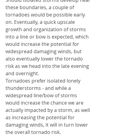
Should isolated storms develop near 
these boundaries, a couple of 
tornadoes would be possible early 
on. Eventually, a quick upscale 
growth and organization of storms 
into a line or bow is expected, which 
would increase the potential for 
widespread damaging winds, but 
also eventually lower the tornado 
risk as we head into the late evening 
and overnight. 
Tornadoes prefer isolated lonely 
thunderstorms - and while a 
widespread line/bow of storms 
would increase the chance we are 
actually impacted by a storm, as well 
as increasing the potential for 
damaging winds, it will in turn lower 
the overall tornado risk. 