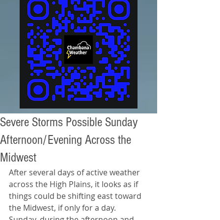
Severe Storms Possible Sunday
Afternoon/Evening Across the
Midwest
After several days of active weather 
across the High Plains, it looks as if 
things could be shifting east toward 
the Midwest, if only for a day. 
Sunday, during the afternoon and 