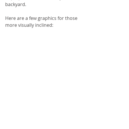
backyard. 
Here are a few graphics for those 
more visually inclined: 