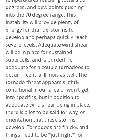
degrees, and dew points pushing 
into the 70 degree range. This 
instability will provide plenty of 
energy for thunderstorms to 
develop and perhaps quickly reach 
severe levels. Adequate wind shear 
will be in place for sustained 
supercells, and is borderline 
adequate for a couple tornadoes to 
occur in central Illinois as well. The 
tornado threat appears slightly 
conditional in our area... I won't get 
into specifics, but in addition to 
adequate wind shear being in place, 
there is a lot to be said for way, or 
orientation that these storms 
develop. Tornadoes are finicky, and 
things need to be *just right* for 