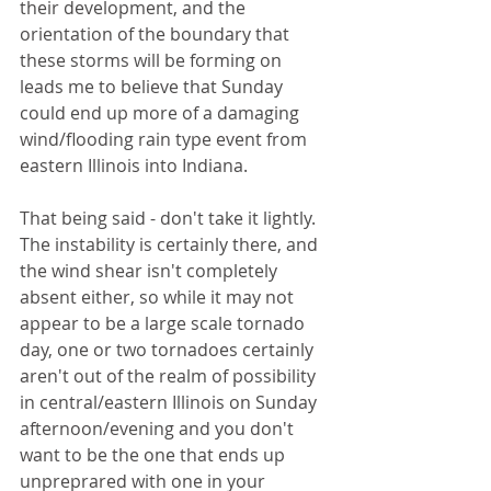
their development, and the 
orientation of the boundary that 
these storms will be forming on 
leads me to believe that Sunday 
could end up more of a damaging 
wind/flooding rain type event from 
eastern Illinois into Indiana. 
That being said - don't take it lightly. 
The instability is certainly there, and 
the wind shear isn't completely 
absent either, so while it may not 
appear to be a large scale tornado 
day, one or two tornadoes certainly 
aren't out of the realm of possibility 
in central/eastern Illinois on Sunday 
afternoon/evening and you don't 
want to be the one that ends up 
unpreprared with one in your 