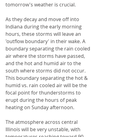
tomorrow's weather is crucial. 
As they decay and move off into 
Indiana during the early morning 
hours, these storms will leave an 
'outflow boundary' in their wake. A 
boundary separating the rain cooled 
air where the storms have passed, 
and the hot and humid air to the 
south where storms did not occur. 
This boundary separating the hot & 
humid vs. rain cooled air will be the 
focal point for thunderstorms to 
erupt during the hours of peak 
heating on Sunday afternoon. 
The atmosphere across central 
Illinois will be very unstable, with 
temperatures reaching toward 90 