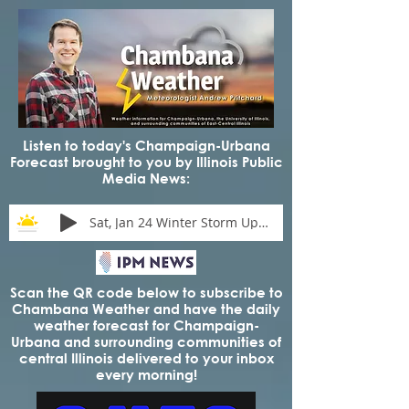
Listen to today's Champaign-Urbana
Forecast brought to you by Illinois Public
Media News:
Sat, Jan 24 Winter Storm Update
Scan the QR code below to subscribe to
Chambana Weather and have the daily
weather forecast for Champaign-
Urbana and surrounding communities of
central Illinois delivered to your inbox
every morning!