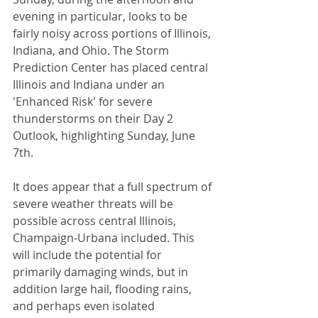
evening in particular, looks to be 
fairly noisy across portions of Illinois, 
Indiana, and Ohio. The Storm 
Prediction Center has placed central 
Illinois and Indiana under an 
'Enhanced Risk' for severe 
thunderstorms on their Day 2 
Outlook, highlighting Sunday, June 
7th. 
It does appear that a full spectrum of 
severe weather threats will be 
possible across central Illinois, 
Champaign-Urbana included. This 
will include the potential for 
primarily damaging winds, but in 
addition large hail, flooding rains, 
and perhaps even isolated 