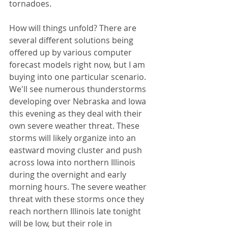
tornadoes. 
How will things unfold? There are 
several different solutions being 
offered up by various computer 
forecast models right now, but I am 
buying into one particular scenario. 
We'll see numerous thunderstorms 
developing over Nebraska and Iowa 
this evening as they deal with their 
own severe weather threat. These 
storms will likely organize into an 
eastward moving cluster and push 
across Iowa into northern Illinois 
during the overnight and early 
morning hours. The severe weather 
threat with these storms once they 
reach northern Illinois late tonight 
will be low, but their role in 