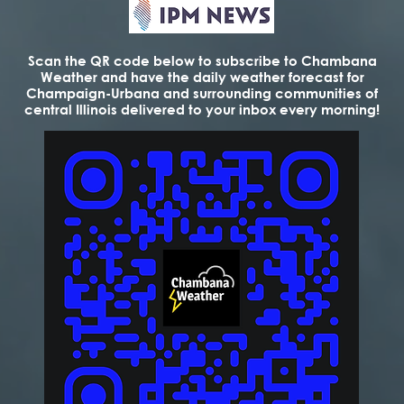
Scan the QR code below to subscribe to Chambana
Weather and have the daily weather forecast for
Champaign-Urbana and surrounding communities of
central Illinois delivered to your inbox every morning!