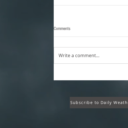
Comments
Write a comment...
Subscribe to Daily Weath