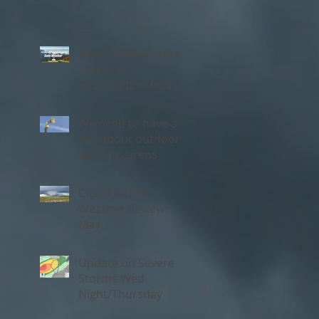
NEW 'Daily Weather'
Forecast
Subscription from
Chambana Weather
We need to have a
talk about outdoor
warning sirens
C-U Monthly
Weather Review:
May
Update on Severe
Storms Wed
Night/Thursday