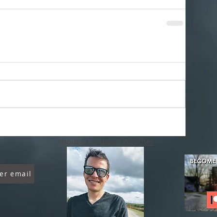
About Chambana Weather
er email