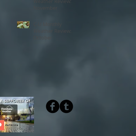
Weather Review:
November
C-U Monthly
Weather Review:
October