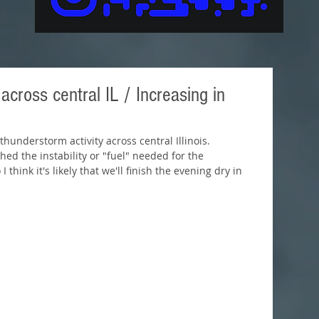
cross central IL / Increasing in
hunderstorm activity across central Illinois. 
hed the instability or "fuel" needed for the 
hink it's likely that we'll finish the evening dry in 