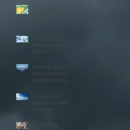
Severe weather
possible across
central IL on
Thursday, May 3rd
C-U Monthly
Weather Review:
March
Flooding: Where
does this week's
rainfall stack up
historically?
C-U Monthly
Weather Review:
December
C-U Monthly