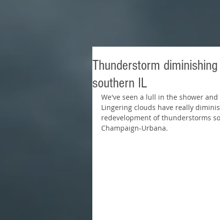
Thunderstorm diminishing a
southern IL
We've seen a lull in the shower and t
Lingering clouds have really diminis
redevelopment of thunderstorms so I t
Champaign-Urbana.