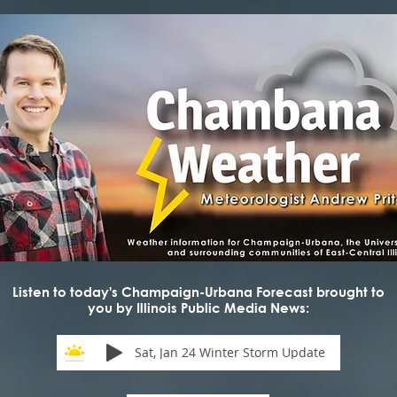
Listen to today's Champaign-Urbana Forecast brought to
you by Illinois Public Media News:
Sat, Jan 24 Winter Storm Update