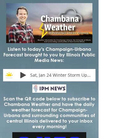
Listen to today's Champaign-Urbana
Forecast brought to you by Illinois Public
Media News:
Sat, Jan 24 Winter Storm Update
Scan the QR code below to subscribe to
Chambana Weather and have the daily
weather forecast for Champaign-
Urbana and surrounding communities of
central Illinois delivered to your inbox
every morning!