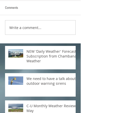
Comments
Write a comment...
NEW 'Daily Weather' Forecast
Subscription from Chambana
Weather
We need to have a talk about
outdoor warning sirens
C-U Monthly Weather Review:
May