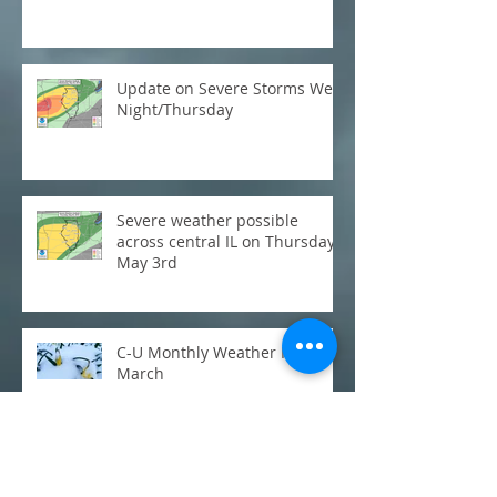
Update on Severe Storms Wed
Night/Thursday
Severe weather possible
across central IL on Thursday,
May 3rd
C-U Monthly Weather Review:
March
Flooding: Where does this
week's rainfall stack up