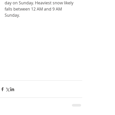
day on Sunday. Heaviest snow likely 
falls between 12 AM and 9 AM 
Sunday. 