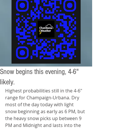
Snow begins this evening, 4-6"
likely.
Highest probabilities still in the 4-6" 
range for Champaign-Urbana. Dry 
most of the day today with light 
snow beginning as early as 6 PM, but 
the heavy snow picks up between 9 
PM and Midnight and lasts into the 