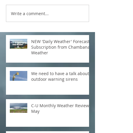
Write a comment...
NEW 'Daily Weather' Forecast
Subscription from Chambana
Weather
We need to have a talk about
outdoor warning sirens
C-U Monthly Weather Review:
May