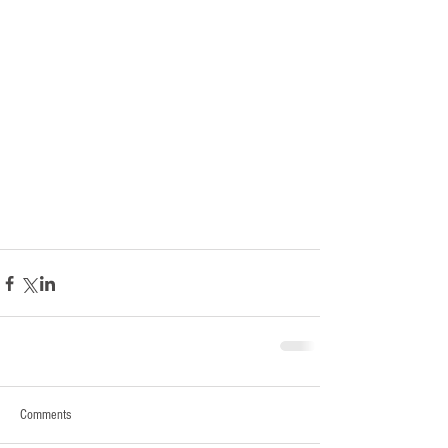
Comments