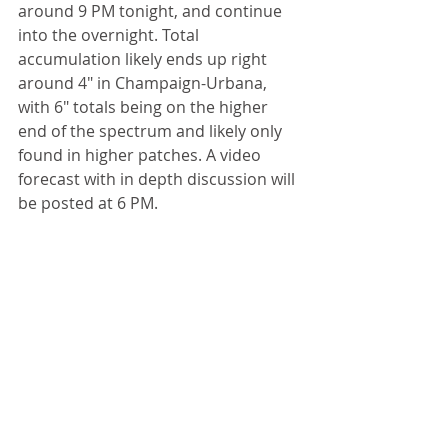
around 9 PM tonight, and continue 
into the overnight. Total 
accumulation likely ends up right 
around 4" in Champaign-Urbana, 
with 6" totals being on the higher 
end of the spectrum and likely only 
found in higher patches. A video 
forecast with in depth discussion will 
be posted at 6 PM. 