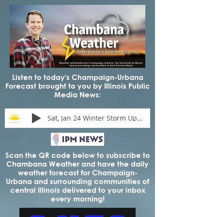
Listen to today's Champaign-Urbana
Forecast brought to you by Illinois Public
Media News:
Sat, Jan 24 Winter Storm Update
Scan the QR code below to subscribe to
Chambana Weather and have the daily
weather forecast for Champaign-
Urbana and surrounding communities of
central Illinois delivered to your inbox
every morning!