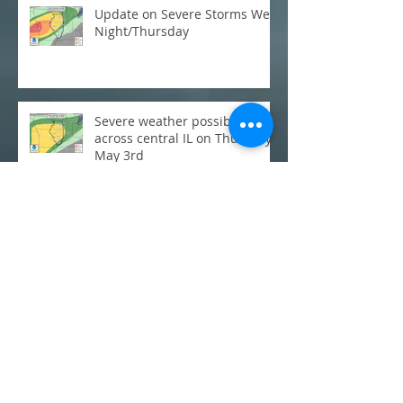
Update on Severe Storms Wed
Night/Thursday
Severe weather possible
across central IL on Thursday,
May 3rd
C-U Monthly Weather Review:
March
Flooding: Where does this
week's rainfall stack up
historically?