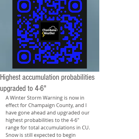
Highest accumulation probabilities
upgraded to 4-6"
A Winter Storm Warning is now in 
effect for Champaign County, and I 
have gone ahead and upgraded our 
highest probabilities to the 4-6" 
range for total accumulations in CU. 
Snow is still expected to begin 