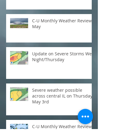
C-U Monthly Weather Review:
May
Update on Severe Storms Wed
Night/Thursday
Severe weather possible
across central IL on Thursday,
May 3rd
C-U Monthly Weather Review:
March