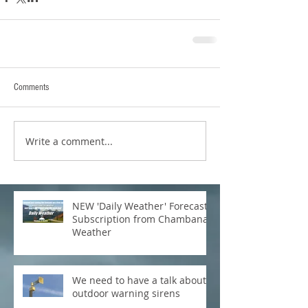
Comments
Write a comment...
NEW 'Daily Weather' Forecast
Subscription from Chambana
Weather
We need to have a talk about
outdoor warning sirens