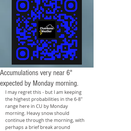
Accumulations very near 6"
expected by Monday morning.
I may regret this - but I am keeping 
the highest probabilities in the 6-8" 
range here in CU by Monday 
morning. Heavy snow should 
continue through the morning, with 
perhaps a brief break around 