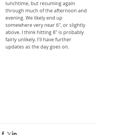
lunchtime, but resuming again 
through much of the afternoon and 
evening. We likely end up 
somewhere very near 6", or slightly 
above. I think hitting 8" is probably 
fairly unlikely. I'll have further 
updates as the day goes on. 