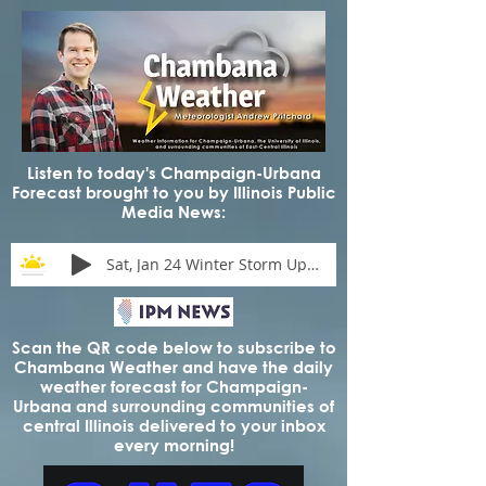
Listen to today's Champaign-Urbana
Forecast brought to you by Illinois Public
Media News:
Sat, Jan 24 Winter Storm Update
Scan the QR code below to subscribe to
Chambana Weather and have the daily
weather forecast for Champaign-
Urbana and surrounding communities of
central Illinois delivered to your inbox
every morning!