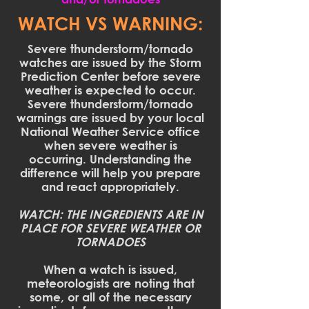
WATCH VS WARNING:
Severe thunderstorm/tornado
watches are issued by the Storm
Prediction Center before severe
weather is expected to occur.
Severe thunderstorm/tornado
warnings are issued by your local
National Weather Service office
when severe weather is
occurring. Understanding the
difference will help you prepare
and react appropriately.
WATCH: THE INGREDIENTS ARE IN
PLACE FOR SEVERE WEATHER OR
TORNADOES
When a watch is issued,
meteorologists are noting that
some, or all of the necessary