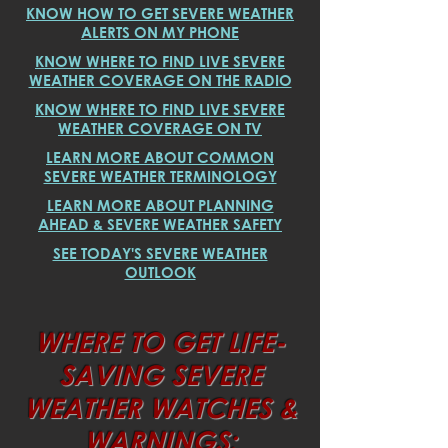
KNOW HOW TO GET SEVERE WEATHER
ALERTS ON MY PHONE
KNOW WHERE TO FIND LIVE SEVERE
WEATHER COVERAGE ON THE RADIO
KNOW WHERE TO FIND LIVE SEVERE
WEATHER COVERAGE ON TV
LEARN MORE ABOUT COMMON
SEVERE WEATHER TERMINOLOGY
LEARN MORE ABOUT PLANNING
AHEAD & SEVERE WEATHER SAFETY
SEE TODAY'S SEVERE WEATHER
OUTLOOK
WHERE TO GET LIFE-
SAVING SEVERE
WEATHER WATCHES &
WARNINGS: