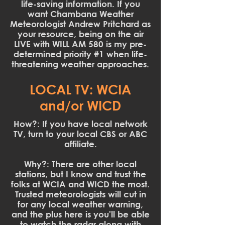
life-saving information. If you
want Chambana Weather
Meteorologist Andrew Pritchard as
your resource, being on the air
LIVE with WILL AM 580 is my pre-
determined priority #1 when life-
threatening weather approaches.
LOCAL TV: WCIA
and/or WICD
How?: If you have local network
TV, turn to your local CBS or ABC
affiliate.
Why?: There are other local
stations, but I know and trust the
folks at WCIA and WICD the most.
Trusted meteorologists will cut in
for any local weather warning,
and the plus here is you'll be able
to watch the radar along with