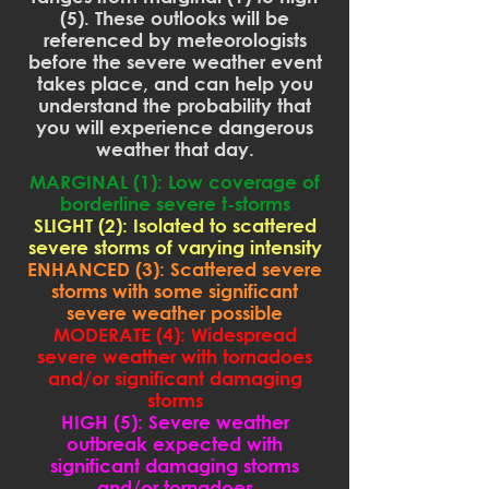
(5). These outlooks will be
referenced by meteorologists
before the severe weather event
takes place, and can help you
understand the probability that
you will experience dangerous
weather that day.
MARGINAL (1): Low coverage of
borderline severe t-storms
SLIGHT (2): Isolated to scattered
severe storms of varying intensity
ENHANCED (3): Scattered severe
storms with some significant
severe weather possible
MODERATE (4): Widespread
severe weather with tornadoes
and/or significant damaging
storms
HIGH (5): Severe weather
outbreak expected with
significant damaging storms
and/or tornadoes