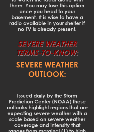
them. You may lose this option
once you head to your
basement. It is wise to have a
radio available in your shelter if
no TV is already present.
SEVERE WEATHER
TERMS-TO-KNOW:
SEVERE WEATHER
OUTLOOK:
Issued daily by the Storm
Prediction Center (NOAA) these
outlooks highlight regions that are
expecting severe weather with a
scale based on severe weather
coverage and intensity that
ranges from marginal (1) to high