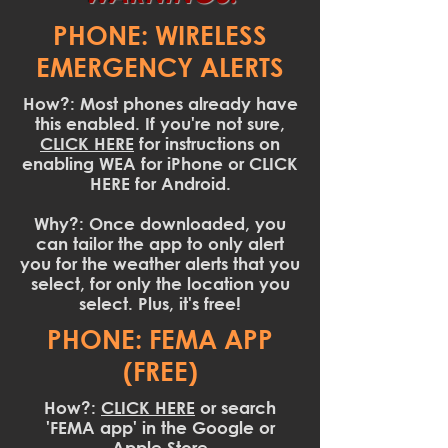
PHONE: WIRELESS
EMERGENCY ALERTS
How?: Most phones already have
this enabled. If you're not sure,
CLICK HERE
for instructions on
enabling WEA for iPhone or CLICK
HERE for Android.
Why?: Once downloaded, you
can tailor the app to only alert
you for the weather alerts that you
select, for only the location you
select. Plus, it's free!
PHONE: FEMA APP
(FREE)
How?:
CLICK HERE
or search
'FEMA app' in the Google or
Apple Store