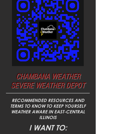
CHAMBANA WEATHER
SEVERE WEATHER DEPOT
RECOMMENDED RESOURCES AND
TERMS TO KNOW TO KEEP YOURSELF
WEATHER AWARE IN EAST-CENTRAL
ILLINOIS
I WANT TO: