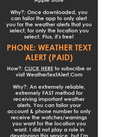
Why?: Once downloaded, you
can tailor the app to only alert
you for the weather alerts that you
select, for only the location you
select. Plus, it's free!
PHONE: WEATHER TEXT
ALERT (PAID)
How?:
CLICK HERE
to subscribe or
visit WeatherTextAlert.Com
Why?: An extremely reliable,
extremely FAST method for
receiving important weather
alerts. You can tailor your
account & phone number to only
receive the watches/warnings
you want for the location you
want. I did not play a role in
developing this service, but I'm