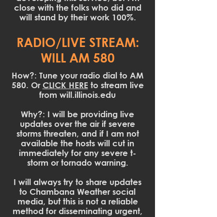
close with the folks who did and
will stand by their work 100%.
RADIO/LIVE STREAM:
WILL AM 580
How?: Tune your radio dial to AM
580. Or
CLICK HERE
to stream live
from will.illinois.edu
Why?: I will be providing live
updates over the air if severe
storms threaten, and if I am not
available the hosts will cut in
immediately for any severe t-
storm or tornado warning.
I will always try to share updates
to Chambana Weather social
media, but this is not a reliable
method for disseminating urgent,