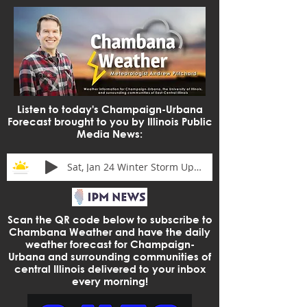
Listen to today's Champaign-Urbana
Forecast brought to you by Illinois Public
Media News:
Sat, Jan 24 Winter Storm Update
Scan the QR code below to subscribe to
Chambana Weather and have the daily
weather forecast for Champaign-
Urbana and surrounding communities of
central Illinois delivered to your inbox
every morning!