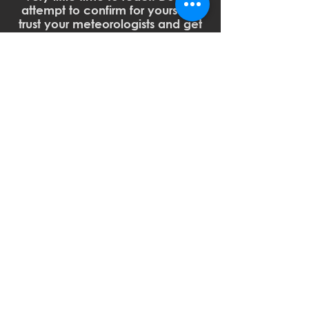
attempt to confirm for yourself -
trust your meteorologists and get
to safety.
Or, if it's easier, think of it like this:
HOW TO PLAN AHEAD:
CLICK HERE
to visit the FEMA
Storm Ready site with tips &
resources on creating a disaster
plan with your family and
additional information on
understanding severe weather
alerts.