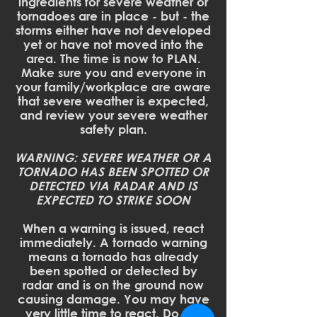
ingredients for severe weather or
tornadoes are in place - but - the
storms either have not developed
yet or have not moved into the
area. The time is now to PLAN.
Make sure you and everyone in
your family/workplace are aware
that severe weather is expected,
and review your severe weather
safety plan.
WARNING: SEVERE WEATHER OR A
TORNADO HAS BEEN SPOTTED OR
DETECTED VIA RADAR AND IS
EXPECTED TO STRIKE SOON
When a warning is issued, react
immediately. A tornado warning
means a tornado has already
been spotted or detected by
radar and is on the ground now
causing damage. You may have
very little time to react. Do not